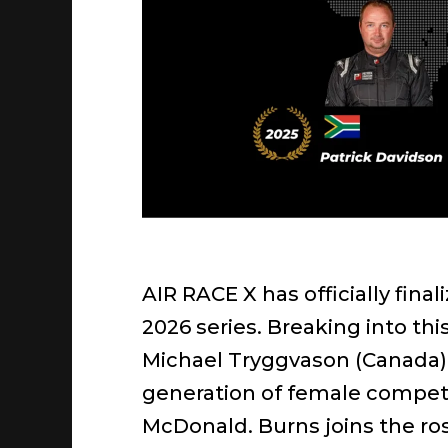
AIR RACE X has officially final
2026 series. Breaking into th
Michael Tryggvason (Canada). 
generation of female competi
McDonald. Burns joins the rost