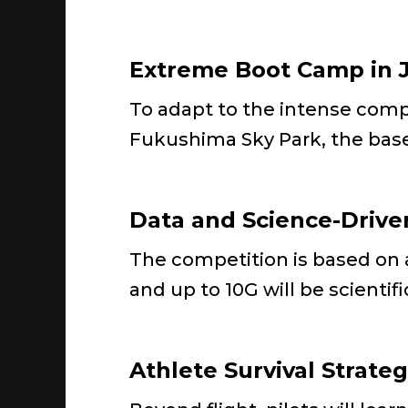
Extreme Boot Camp in 
To adapt to the intense compe
Fukushima Sky Park, the bas
Data and Science-Drive
The competition is based on ac
and up to 10G will be scientif
Athlete Survival Strate