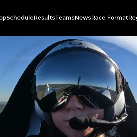
op
Schedule
Results
Teams
News
Race Format
Re