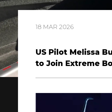
18 MAR 2026
US Pilot Melissa B
to Join Extreme B