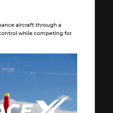
mance aircraft through a
 control while competing for