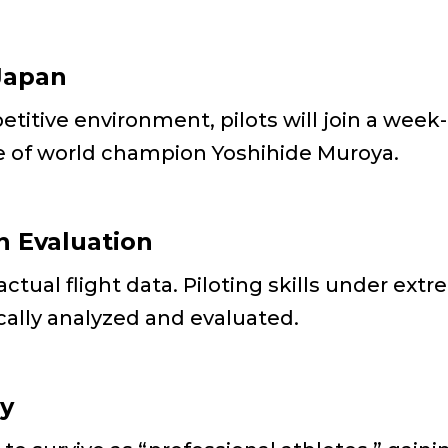
Japan
titive environment, pilots will join a week
e of world champion Yoshihide Muroya.
n Evaluation
tual flight data. Piloting skills under ext
ically analyzed and evaluated.
gy