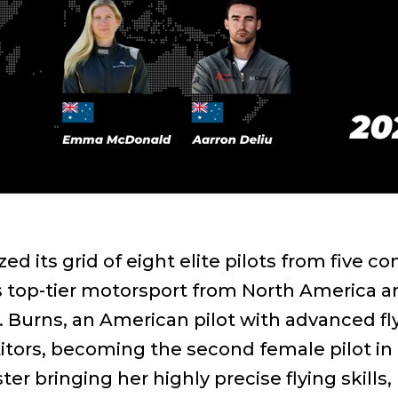
ized its grid of eight elite pilots from five
is top-tier motorsport from North America a
Burns, an American pilot with advanced flyi
tors, becoming the second female pilot in
er bringing her highly precise flying skills