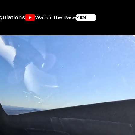
gulations
Watch The Race