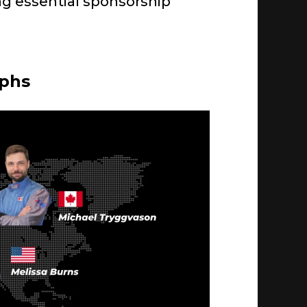
ning essential sponsorship
mphs