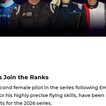
 Join the Ranks
second female pilot in the series followin
 his highly precise flying skills, have bee
ts for the 2026 series.