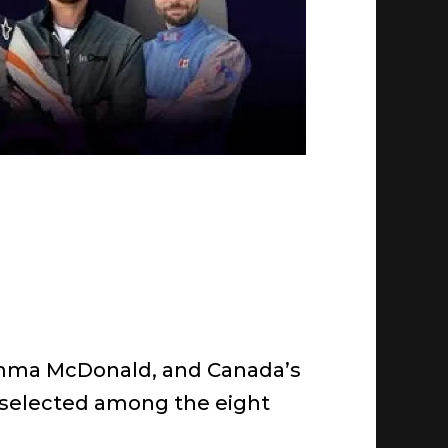
g Emma McDonald, and Canada’s
n selected among the eight