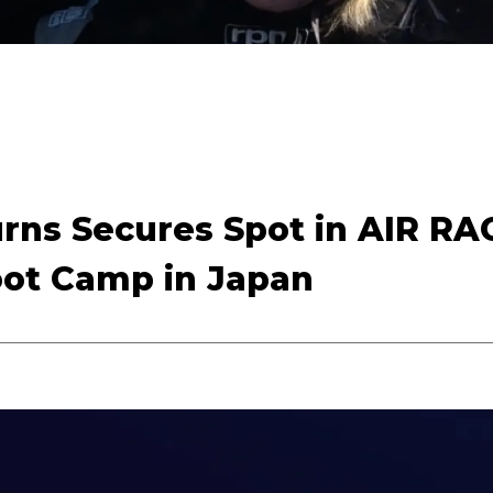
urns Secures Spot in AIR RA
oot Camp in Japan