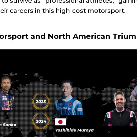
rn to survive as “professional athletes,” gai
heir careers in this high-cost motorsport.
torsport and North American Triu