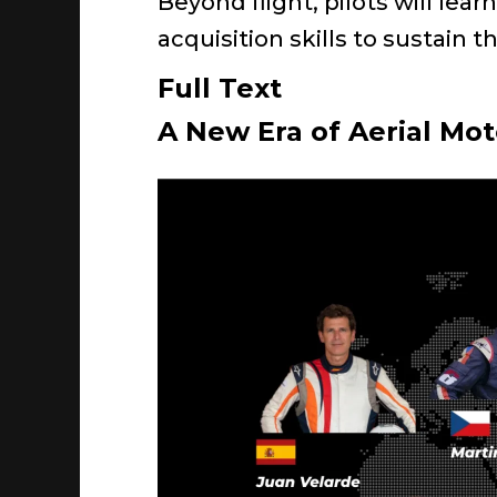
Beyond flight, pilots will lea
acquisition skills to sustain t
Full Text
A New Era of Aerial Mo