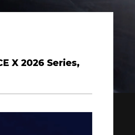
CE X 2026 Series,