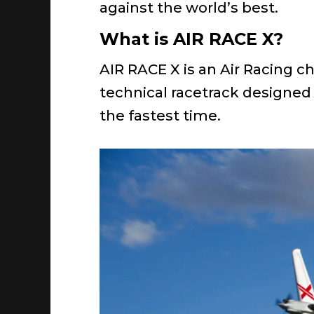
against the world’s best.
What is AIR RACE X?
AIR RACE X is an Air Racing c
technical racetrack designed 
the fastest time.