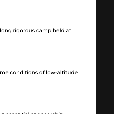
-long rigorous camp held at
reme conditions of low-altitude