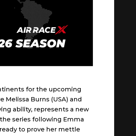
 continents for the upcoming
re Melissa Burns (USA) and
ng ability, represents a new
 the series following Emma
, ready to prove her mettle