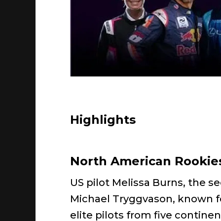
Highlights
North American Rookies
US pilot Melissa Burns, the 
Michael Tryggvason, known for
elite pilots from five continen