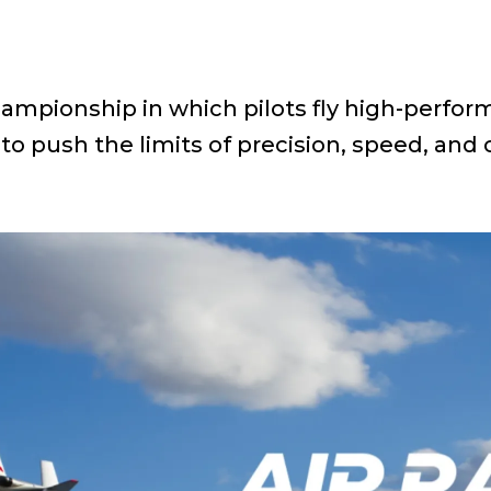
hampionship in which pilots fly high-perfor
to push the limits of precision, speed, and